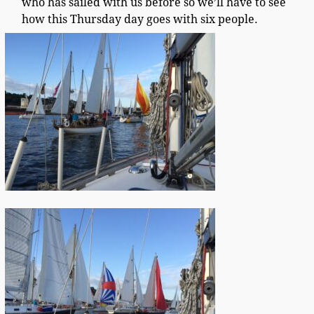
who has sailed with us before so we’ll have to see
how this Thursday day goes with six people.