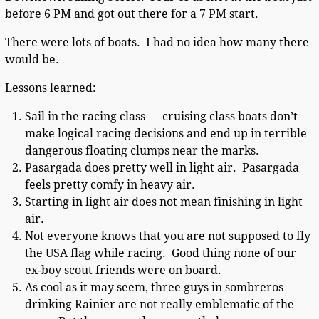
before 6 PM and got out there for a 7 PM start.
There were lots of boats. I had no idea how many there
would be.
Lessons learned:
Sail in the racing class — cruising class boats don’t
make logical racing decisions and end up in terrible
dangerous floating clumps near the marks.
Pasargada does pretty well in light air. Pasargada
feels pretty comfy in heavy air.
Starting in light air does not mean finishing in light
air.
Not everyone knows that you are not supposed to fly
the USA flag while racing. Good thing none of our
ex-boy scout friends were on board.
As cool as it may seem, three guys in sombreros
drinking Rainier are not really emblematic of the