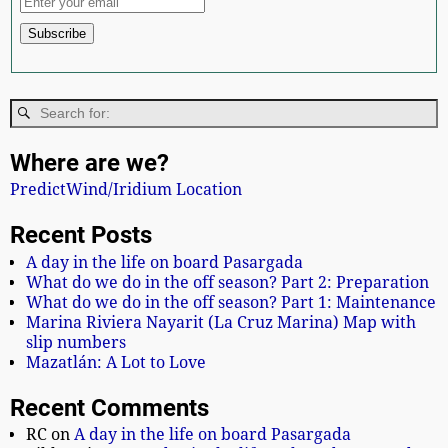
Where are we?
PredictWind/Iridium Location
Recent Posts
A day in the life on board Pasargada
What do we do in the off season? Part 2: Preparation
What do we do in the off season? Part 1: Maintenance
Marina Riviera Nayarit (La Cruz Marina) Map with
slip numbers
Mazatlán: A Lot to Love
Recent Comments
RC
on
A day in the life on board Pasargada