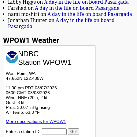
Libby Higgs
on
A day in the life on board Pasargada
Farshad
on
A day in the life on board Pasargada
nami moshiri
on
A day in the life on board Pasargada
Jonathan Hunter
on
A day in the life on board
Pasargada
WPOW1 Weather