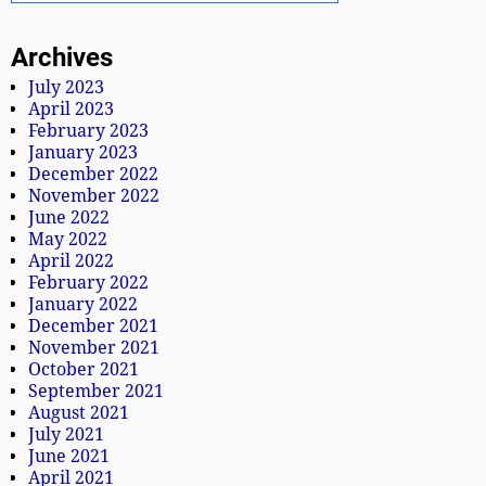
Archives
July 2023
April 2023
February 2023
January 2023
December 2022
November 2022
June 2022
May 2022
April 2022
February 2022
January 2022
December 2021
November 2021
October 2021
September 2021
August 2021
July 2021
June 2021
April 2021