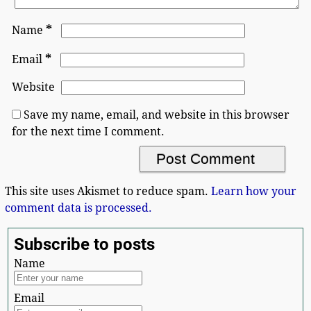
*
Name
*
Email
Website
Save my name, email, and website in this browser
for the next time I comment.
This site uses Akismet to reduce spam.
Learn how your
comment data is processed.
Subscribe to posts
Name
Email