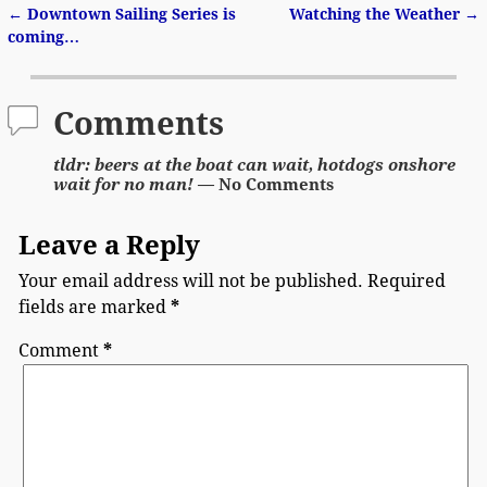
←
Downtown Sailing Series is
Watching the Weather
→
Post navigation
coming…
Comments
tldr: beers at the boat can wait, hotdogs onshore
wait for no man!
— No Comments
Leave a Reply
Your email address will not be published.
Required
fields are marked
*
Comment
*