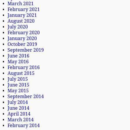
March 2021
February 2021
January 2021
August 2020
July 2020
February 2020
January 2020
October 2019
September 2019
June 2016
May 2016
February 2016
August 2015
July 2015
June 2015
May 2015
September 2014
July 2014
June 2014
April 2014
March 2014
February 2014