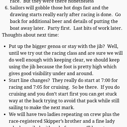
race. But they were there nonetheless
Sailors will gobble those hot dogs fast and the
drawing starts really early after racing is done. Go
back for additional beer and details of putting the
boat away later. Party first. Last bits of work later.
Thoughts about next time:
Put up the bigger genoa or stay with the jib? Well,
until we try out the racing class and are sure we will
do well enough with keeping clear, we should keep
using the jib because the foot is pretty high which
gives good visibility under and around.
Start line changes? They really do start at 7:00 for
racing and 7:05 for cruising. So be there. If you do
cruising and you don’t start first you can get stuck
way at the back trying to avoid that pack while still
sailing to make the next mark.
We will have two ladies repeating on crew plus the
race-registered Skipper’s brother and a fine lady