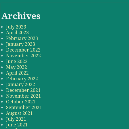
Archives
July 2023
April 2023
February 2023
January 2023
December 2022
November 2022
June 2022
May 2022
April 2022
February 2022
January 2022
December 2021
November 2021
October 2021
September 2021
August 2021
July 2021
June 2021