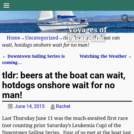
Voyages of
Pasargada
Home
→
Uncategorized
→
tldr: beers at the boat can
wait, hotdogs onshore wait for no man!
←
Downtown Sailing Series is
Watching the Weather
→
Post navigation
coming…
tldr: beers at the boat can wait,
hotdogs onshore wait for no
man!
June 14, 2015
Rachel
Last Thursday June 11 was the much-awaited first race
(not counting prior Saturday’s Leukemia Cup) of the
Downtown Sailing Series. Four of us met at the boat just