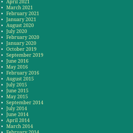
April 2021
March 2021
February 2021
January 2021
August 2020
July 2020
February 2020
January 2020
October 2019
September 2019
June 2016
May 2016
February 2016
August 2015
July 2015
June 2015
May 2015
September 2014
July 2014
June 2014
April 2014
March 2014
February 2014