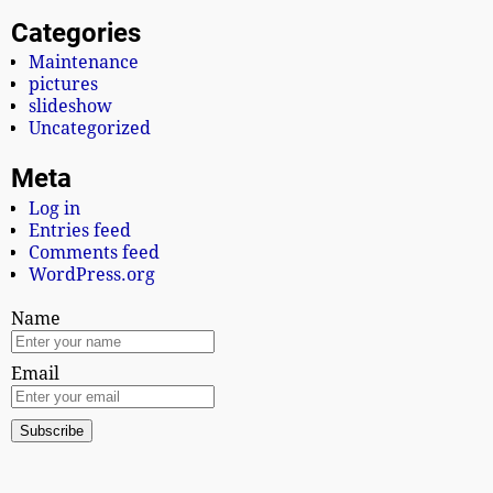
Categories
Maintenance
pictures
slideshow
Uncategorized
Meta
Log in
Entries feed
Comments feed
WordPress.org
Name
Email