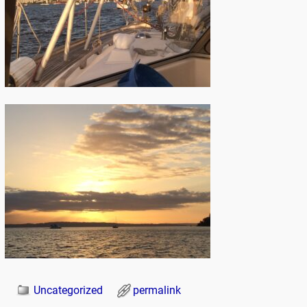
Uncategorized
permalink