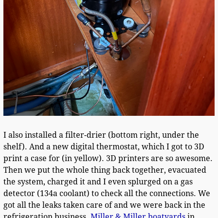
I also installed a filter-drier (bottom right, under the
shelf). And a new digital thermostat, which I got to 3D
print a case for (in yellow). 3D printers are so awesome.
Then we put the whole thing back together, evacuated
the system, charged it and I even splurged on a gas
detector (134a coolant) to check all the connections. We
got all the leaks taken care of and we were back in the
refrigeration business.
Miller & Miller boatyards
in