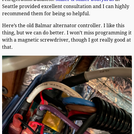
Seattle provided excellent consultation and I can highly
recommend them for being so helpful.
Here’s the old Balmar alternator controller. I like this
thing, but we can do better. I won’t miss programming it
with a magnetic screwdriver, though I got really good at
that.