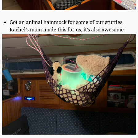
Got an animal hammock for some of our stuffies.
Rachel’s mom made this for us, it’s also awesome