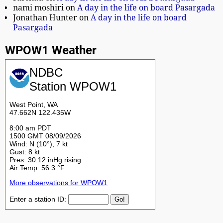
nami moshiri
on
A day in the life on board Pasargada
Jonathan Hunter
on
A day in the life on board
Pasargada
WPOW1 Weather