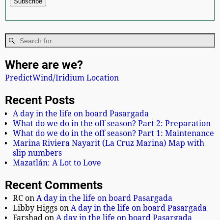
Where are we?
PredictWind/Iridium Location
Recent Posts
A day in the life on board Pasargada
What do we do in the off season? Part 2: Preparation
What do we do in the off season? Part 1: Maintenance
Marina Riviera Nayarit (La Cruz Marina) Map with
slip numbers
Mazatlán: A Lot to Love
Recent Comments
RC
on
A day in the life on board Pasargada
Libby Higgs
on
A day in the life on board Pasargada
Farshad
on
A day in the life on board Pasargada