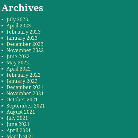
Archives
July 2023
April 2023
February 2023
January 2023
December 2022
November 2022
June 2022
May 2022
April 2022
February 2022
January 2022
December 2021
November 2021
October 2021
September 2021
August 2021
July 2021
June 2021
April 2021
March 2021