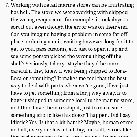
Working with retail marine stores can be frustrating
has hell. The store we were working with shipped
the wrong evaporator, for example, it took days to
sort it out even though the error was on their end.
Can you imagine having a problem in some far off
place, ordering a unit, waiting however long for it to
get to you, pass customs, etc, just to open it up and
see some person picked the wrong thing off the
shelf? Seriously, I’d cry. Maybe they’d be more
careful if they knew it was being shipped to Bora-
Bora or something? It makes me feel that the best
way to deal with parts when we’re gone, if we just
have to get something from a long way away, is to
have it shipped to someone local to the marine store,
and then have them re-ship it, just to make sure
something idiotic like this doesn’t happen. Did I say
idiotic? Yes. Is that a bit harsh? Maybe, human error
and all, everyone has a bad day, but still, errors like