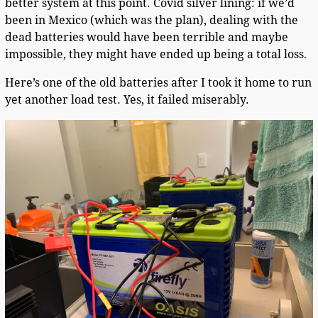
better system at this point. Covid silver lining: if we’d
been in Mexico (which was the plan), dealing with the
dead batteries would have been terrible and maybe
impossible, they might have ended up being a total loss.
Here’s one of the old batteries after I took it home to run
yet another load test. Yes, it failed miserably.