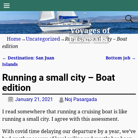
Voyages of
Pasargada
Home
→
Uncategorized
→
Running a small city – Boat
edition
←
Destination: San Juan
Bottom job
→
Post navigation
Islands
Running a small city – Boat
edition
January 21, 2021
Noj Pasargada
I read somewhere that running a cruising boat is like
running a small city. I agree with this assessment.
With covid time delaying our departure by a year, we’ve