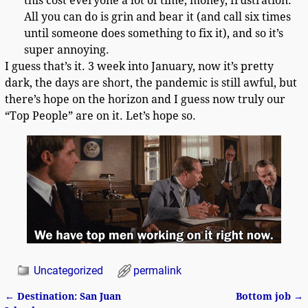
this cost everyone a lot of time, money, frustration.
All you can do is grin and bear it (and call six times
until someone does something to fix it), and so it’s
super annoying.
I guess that’s it. 3 week into January, now it’s pretty
dark, the days are short, the pandemic is still awful, but
there’s hope on the horizon and I guess now truly our
“Top People” are on it. Let’s hope so.
Uncategorized
permalink
←
Destination: San Juan
Bottom job
→