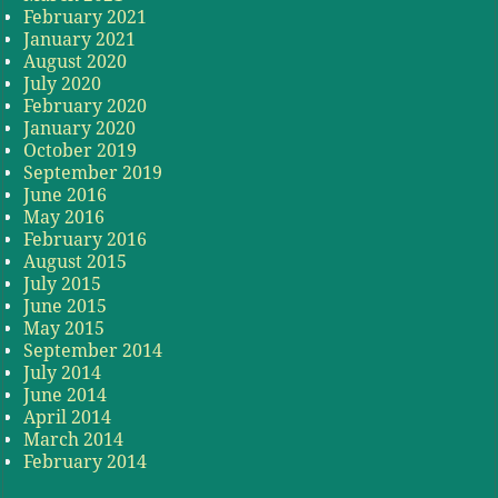
February 2021
January 2021
August 2020
July 2020
February 2020
January 2020
October 2019
September 2019
June 2016
May 2016
February 2016
August 2015
July 2015
June 2015
May 2015
September 2014
July 2014
June 2014
April 2014
March 2014
February 2014