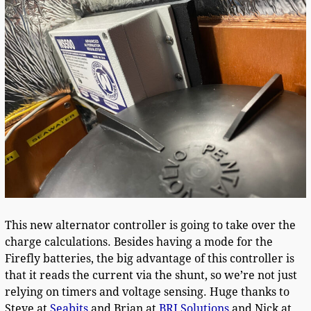
This new alternator controller is going to take over the
charge calculations. Besides having a mode for the
Firefly batteries, the big advantage of this controller is
that it reads the current via the shunt, so we’re not just
relying on timers and voltage sensing. Huge thanks to
Steve at
Seabits
and Brian at
BRJ Solutions
and Nick at