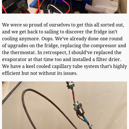
We were so proud of ourselves to get this all sorted out,
and we get back to sailing to discover the fridge isn’t
cooling anymore. Oops. We’ve already done one round
of upgrades on the fridge, replacing the compressor and
the thermostat. In retrospect, I should’ve replaced the
evaporator at that time too and installed a filter drier.
We have a keel cooled capillary tube system that’s highly
efficient but not without its issues.