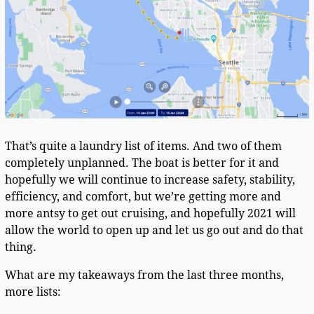
That’s quite a laundry list of items. And two of them
completely unplanned. The boat is better for it and
hopefully we will continue to increase safety, stability,
efficiency, and comfort, but we’re getting more and
more antsy to get out cruising, and hopefully 2021 will
allow the world to open up and let us go out and do that
thing.
What are my takeaways from the last three months,
more lists: