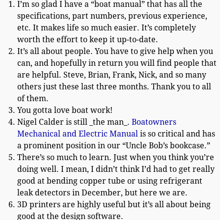
I’m so glad I have a “boat manual” that has all the
specifications, part numbers, previous experience,
etc. It makes life so much easier. It’s completely
worth the effort to keep it up-to-date.
It’s all about people. You have to give help when you
can, and hopefully in return you will find people that
are helpful. Steve, Brian, Frank, Nick, and so many
others just these last three months. Thank you to all
of them.
You gotta love boat work!
Nigel Calder is still _the man_.
Boatowners
Mechanical and Electric Manual
is so critical and has
a prominent position in our “Uncle Bob’s bookcase.”
There’s so much to learn. Just when you think you’re
doing well. I mean, I didn’t think I’d had to get really
good at bending copper tube or using refrigerant
leak detectors in December, but here we are.
3D printers are highly useful but it’s all about being
good at the design software.