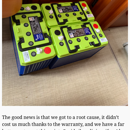
The good news is that we got to a root cause, it didn’t
cost us much thanks to the warranty, and we have a far