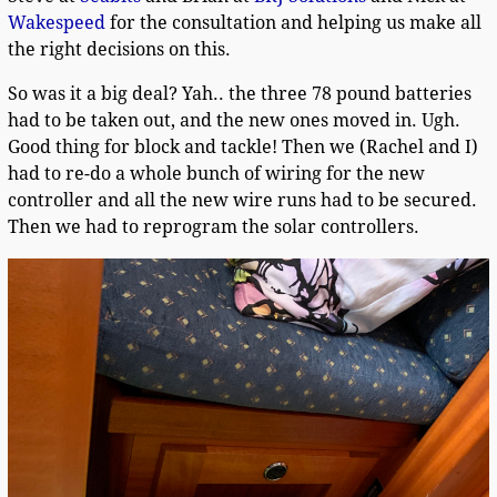
Wakespeed
for the consultation and helping us make all
the right decisions on this.
So was it a big deal? Yah.. the three 78 pound batteries
had to be taken out, and the new ones moved in. Ugh.
Good thing for block and tackle! Then we (Rachel and I)
had to re-do a whole bunch of wiring for the new
controller and all the new wire runs had to be secured.
Then we had to reprogram the solar controllers.