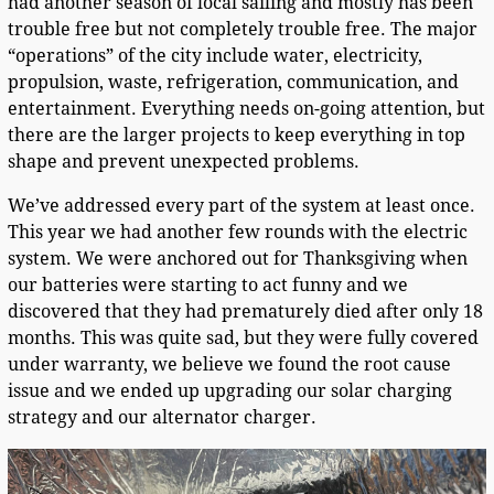
had another season of local sailing and mostly has been
trouble free but not completely trouble free. The major
“operations” of the city include water, electricity,
propulsion, waste, refrigeration, communication, and
entertainment. Everything needs on-going attention, but
there are the larger projects to keep everything in top
shape and prevent unexpected problems.
We’ve addressed every part of the system at least once.
This year we had another few rounds with the electric
system. We were anchored out for Thanksgiving when
our batteries were starting to act funny and we
discovered that they had prematurely died after only 18
months. This was quite sad, but they were fully covered
under warranty, we believe we found the root cause
issue and we ended up upgrading our solar charging
strategy and our alternator charger.