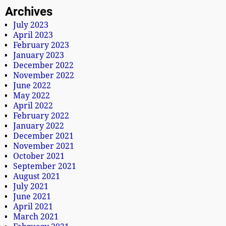
Archives
July 2023
April 2023
February 2023
January 2023
December 2022
November 2022
June 2022
May 2022
April 2022
February 2022
January 2022
December 2021
November 2021
October 2021
September 2021
August 2021
July 2021
June 2021
April 2021
March 2021