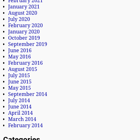
February 2021
January 2021
August 2020
July 2020
February 2020
January 2020
October 2019
September 2019
June 2016
May 2016
February 2016
August 2015
July 2015
June 2015
May 2015
September 2014
July 2014
June 2014
April 2014
March 2014
February 2014
Categories