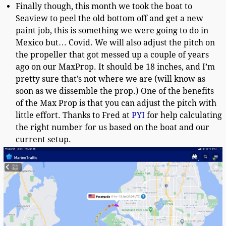
Finally though, this month we took the boat to
Seaview to peel the old bottom off and get a new
paint job, this is something we were going to do in
Mexico but… Covid. We will also adjust the pitch on
the propeller that got messed up a couple of years
ago on our MaxProp. It should be 18 inches, and I’m
pretty sure that’s not where we are (will know as
soon as we dissemble the prop.) One of the benefits
of the Max Prop is that you can adjust the pitch with
little effort. Thanks to Fred at
PYI
for help calculating
the right number for us based on the boat and our
current setup.