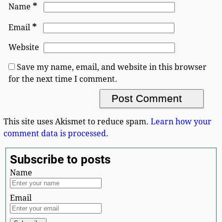
*
Name
*
Email
Website
Save my name, email, and website in this browser
for the next time I comment.
This site uses Akismet to reduce spam.
Learn how your
comment data is processed.
Subscribe to posts
Name
Email