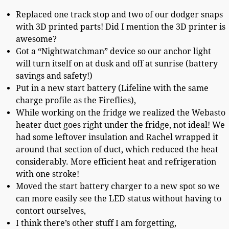
Replaced one track stop and two of our dodger snaps
with 3D printed parts! Did I mention the 3D printer is
awesome?
Got a “Nightwatchman” device so our anchor light
will turn itself on at dusk and off at sunrise (battery
savings and safety!)
Put in a new start battery (Lifeline with the same
charge profile as the Fireflies),
While working on the fridge we realized the Webasto
heater duct goes right under the fridge, not ideal! We
had some leftover insulation and Rachel wrapped it
around that section of duct, which reduced the heat
considerably. More efficient heat and refrigeration
with one stroke!
Moved the start battery charger to a new spot so we
can more easily see the LED status without having to
contort ourselves,
I think there’s other stuff I am forgetting,