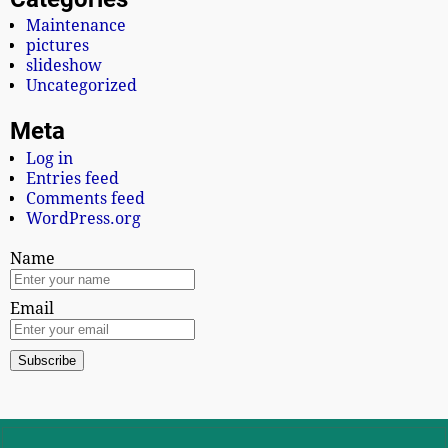
Maintenance
pictures
slideshow
Uncategorized
Meta
Log in
Entries feed
Comments feed
WordPress.org
Name
Email