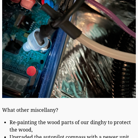
What other miscellany?
Re-painting the wood parts of our dinghy to protect
the wood,
Upgraded the autopilot compass with a newer unit