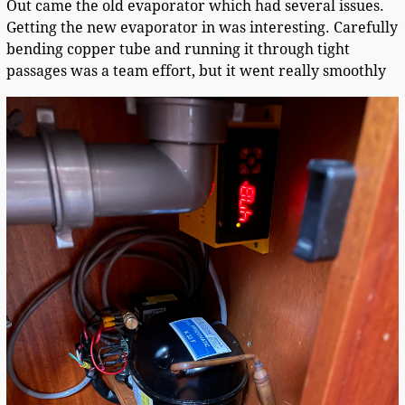
Out came the old evaporator which had several issues.
Getting the new evaporator in was interesting. Carefully
bending copper tube and running it through tight
passages was a team effort, but it went really smoothly