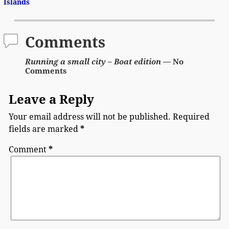
Post navigation
Islands
Comments
Running a small city – Boat edition
— No
Comments
Leave a Reply
Your email address will not be published.
Required
fields are marked
*
Comment
*