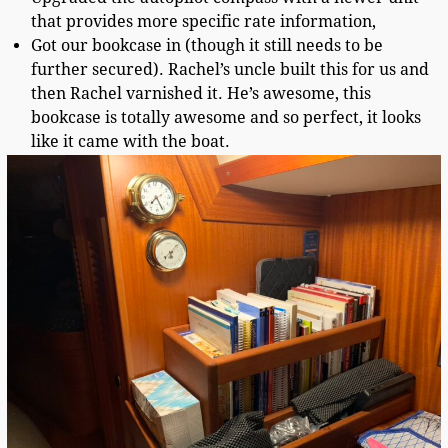
that provides more specific rate information,
Got our bookcase in (though it still needs to be
further secured). Rachel’s uncle built this for us and
then Rachel varnished it. He’s awesome, this
bookcase is totally awesome and so perfect, it looks
like it came with the boat.