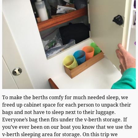
To make the berths comfy for much needed sleep, we
freed up cabinet space for each person to unpack their
bags and not have to sleep next to their luggage.
Everyone’s bag then fits under the v-berth storage. If
you’ve ever been on our boat you know that we use the
v-berth sleeping area for storage. On this trip we