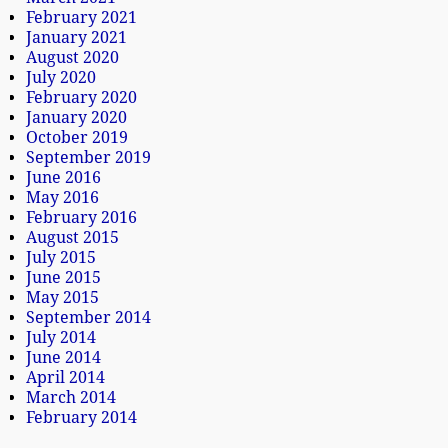
February 2021
January 2021
August 2020
July 2020
February 2020
January 2020
October 2019
September 2019
June 2016
May 2016
February 2016
August 2015
July 2015
June 2015
May 2015
September 2014
July 2014
June 2014
April 2014
March 2014
February 2014