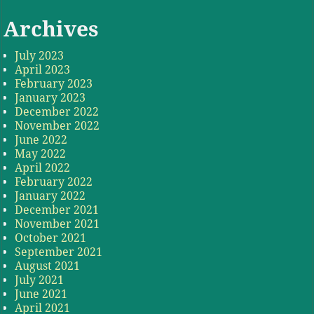
Archives
July 2023
April 2023
February 2023
January 2023
December 2022
November 2022
June 2022
May 2022
April 2022
February 2022
January 2022
December 2021
November 2021
October 2021
September 2021
August 2021
July 2021
June 2021
April 2021