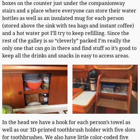
boxes on the counter just under the companionway
stairs and a place where everyone can store their water
bottles as well as an insulated mug for each person
(stored above the sink with tea bags and instant coffee)
and a hot water pot I’ll try to keep refilling. Since the
rest of the galley is so “cleverly” packed I’m really the
only one that can go in there and find stuff so it’s good to
keep all the drinks and snacks in easy to access areas.
In the head we have a hook for each person’s towel as
well as our 3D-printed toothbrush holder with five slots
for toothbrushes. We also have little color-coded five