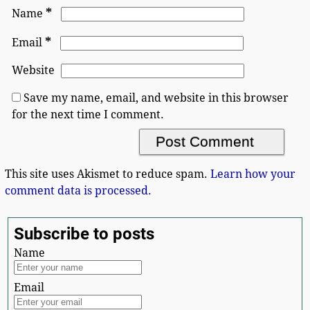
*
Name
*
Email
Website
Save my name, email, and website in this browser
for the next time I comment.
This site uses Akismet to reduce spam.
Learn how your
comment data is processed.
Subscribe to posts
Name
Email