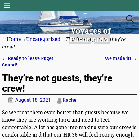
Voyages of
Pasargada
Home
→
Uncategorized
→
They’re not guests, they’re
crew!
←
Ready to leave Puget
We made it!
→
Post navigation
Sound!
They’re not guests, they’re
crew!
August 18, 2021
Rachel
So we treat them even better than guests because we
know they are working hard and need to feel
comfortable. A lot has gone into making sure our crew is
comfortable and that our HR 36 will feel roomy enough