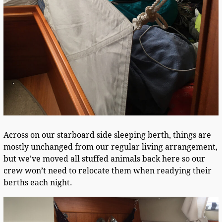
Across on our starboard side sleeping berth, things are
mostly unchanged from our regular living arrangement,
but we’ve moved all stuffed animals back here so our
crew won’t need to relocate them when readying their
berths each night.