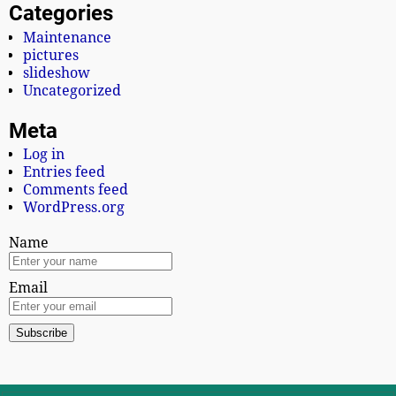
Categories
Maintenance
pictures
slideshow
Uncategorized
Meta
Log in
Entries feed
Comments feed
WordPress.org
Name
Email