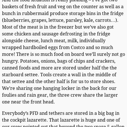
baskets of fresh fruit and veg on the counter as well as a
bunch in rubbermaid produce storage bins in the fridge
(blueberries, grapes, lettuce, parsley, kale, carrots…).
Most of the meat is in the freezer but we’ve also got
some chicken and sausage defrosting in the fridge
alongside cheese, lunch meat, milk, individually
wrapped hardboiled eggs from Costco and so much
more! There is so much food on board we’ll surely not go
hungry. Potatoes, onions, bags of chips and crackers,
canned foods and more are stored under half the the
starboard settee. Tools create a wall in the middle of
that settee and the other half is for us to store shoes.
We’re sharing one hanging locker in the back for our
foulies and rain gear, the three crew share the larger
one near the front head.
Everybody’s PFD and tethers are stored in a big bag in
the cockpit lazarette. That lazarette is huge and one of
our crew pointed out that beyond the two spare 5-gallon