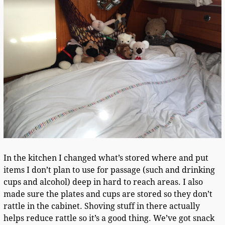
In the kitchen I changed what’s stored where and put
items I don’t plan to use for passage (such and drinking
cups and alcohol) deep in hard to reach areas. I also
made sure the plates and cups are stored so they don’t
rattle in the cabinet. Shoving stuff in there actually
helps reduce rattle so it’s a good thing. We’ve got snack