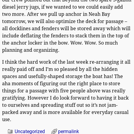
diesel jerry jugs, if we wanted to we could easily add
two more. After we pull up anchor in Neah Bay
tomorrow, we will also optimize the deck for passage –
all docklines and fenders will be stored away which will
include deflating the fenders to stack them in the top of
the anchor locker in the bow. Wow. Wow. So much
planning and organizing.
I think the hard work of the last week re-arranging it all
really paid off and I’m so pleased by all the hidden
spaces and usefully-shaped storage the boat has! The
aha moments of figuring out the right place to store
things for a passage with five people above was really
gratifying. However I do look forward to having it back
to ourselves and spreading stuff out so it’s not jam-
packed away and is more available for everyday casual
use.
Uncategorized
permalink