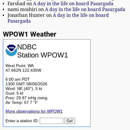
Farshad
on
A day in the life on board Pasargada
nami moshiri
on
A day in the life on board Pasargada
Jonathan Hunter
on
A day in the life on board
Pasargada
WPOW1 Weather