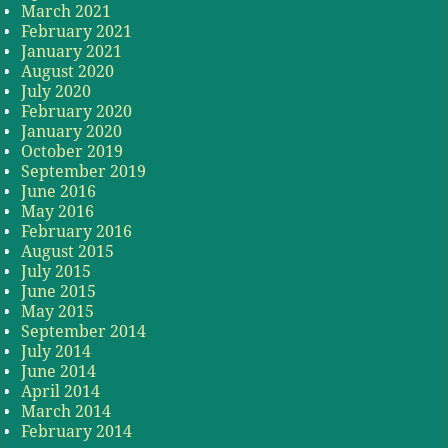
March 2021
February 2021
January 2021
August 2020
July 2020
February 2020
January 2020
October 2019
September 2019
June 2016
May 2016
February 2016
August 2015
July 2015
June 2015
May 2015
September 2014
July 2014
June 2014
April 2014
March 2014
February 2014