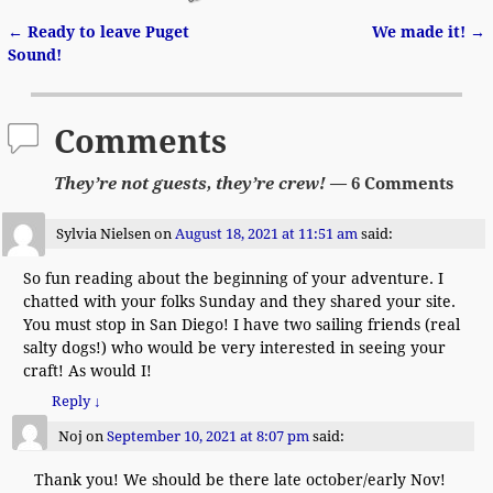
←
Ready to leave Puget
We made it!
→
Post navigation
Sound!
Comments
They’re not guests, they’re crew!
— 6 Comments
Sylvia Nielsen
on
August 18, 2021 at 11:51 am
said:
So fun reading about the beginning of your adventure. I
chatted with your folks Sunday and they shared your site.
You must stop in San Diego! I have two sailing friends (real
salty dogs!) who would be very interested in seeing your
craft! As would I!
Reply
↓
Noj
on
September 10, 2021 at 8:07 pm
said:
Thank you! We should be there late october/early Nov!