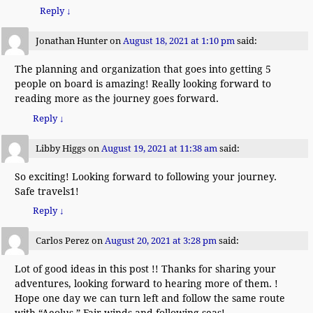
Reply
↓
Jonathan Hunter
on
August 18, 2021 at 1:10 pm
said:
The planning and organization that goes into getting 5
people on board is amazing! Really looking forward to
reading more as the journey goes forward.
Reply
↓
Libby Higgs
on
August 19, 2021 at 11:38 am
said:
So exciting! Looking forward to following your journey.
Safe travels1!
Reply
↓
Carlos Perez
on
August 20, 2021 at 3:28 pm
said:
Lot of good ideas in this post !! Thanks for sharing your
adventures, looking forward to hearing more of them. !
Hope one day we can turn left and follow the same route
with “Aeolus ” Fair winds and following seas!