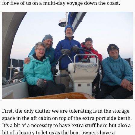
for five of us on a multi-day voyage down the coast.
First, the only clutter we are tolerating is in the storage
space in the aft cabin on top of the extra port side berth.
It’s a bit of a necessity to have extra stuff here but also a
bit of a luxury to let us as the boat owners have a