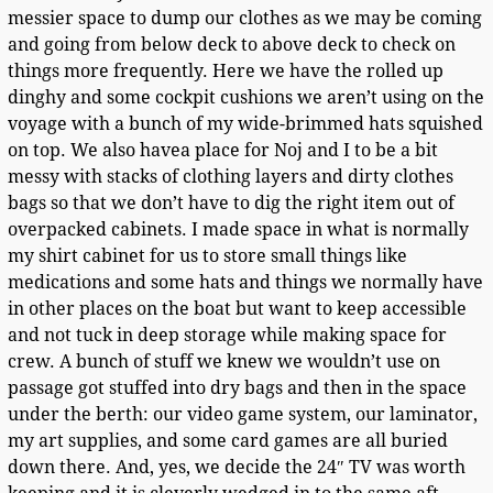
messier space to dump our clothes as we may be coming
and going from below deck to above deck to check on
things more frequently. Here we have the rolled up
dinghy and some cockpit cushions we aren’t using on the
voyage with a bunch of my wide-brimmed hats squished
on top. We also havea place for Noj and I to be a bit
messy with stacks of clothing layers and dirty clothes
bags so that we don’t have to dig the right item out of
overpacked cabinets. I made space in what is normally
my shirt cabinet for us to store small things like
medications and some hats and things we normally have
in other places on the boat but want to keep accessible
and not tuck in deep storage while making space for
crew. A bunch of stuff we knew we wouldn’t use on
passage got stuffed into dry bags and then in the space
under the berth: our video game system, our laminator,
my art supplies, and some card games are all buried
down there. And, yes, we decide the 24″ TV was worth