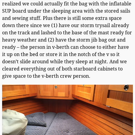
realized we could actually fit the bag with the inflatable
SUP board under the sleeping area with the stored sails
and sewing stuff. Plus there is still some extra space
down there since we (1) have our storm trysail already
on the track and lashed to the base of the mast ready for
heavy weather and (2) have the storm jib bag out and
ready – the person in v-berth can choose to either have
it up on the bed or store it in the notch of the v so it
doesn’t slide around while they sleep at night. And we
cleared everything out of both starboard cabinets to
give space to the v-berth crew person.