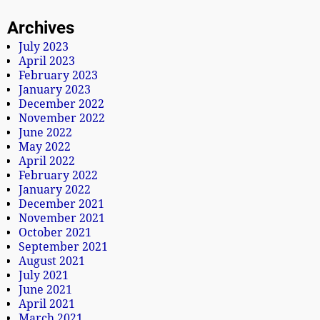
Archives
July 2023
April 2023
February 2023
January 2023
December 2022
November 2022
June 2022
May 2022
April 2022
February 2022
January 2022
December 2021
November 2021
October 2021
September 2021
August 2021
July 2021
June 2021
April 2021
March 2021