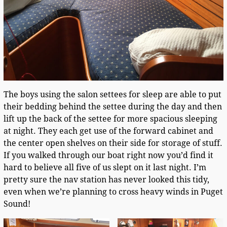
The boys using the salon settees for sleep are able to put
their bedding behind the settee during the day and then
lift up the back of the settee for more spacious sleeping
at night. They each get use of the forward cabinet and
the center open shelves on their side for storage of stuff.
If you walked through our boat right now you’d find it
hard to believe all five of us slept on it last night. I’m
pretty sure the nav station has never looked this tidy,
even when we’re planning to cross heavy winds in Puget
Sound!