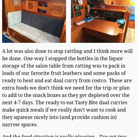
A lot was also done to stop rattling and I think more will
be done. One way I stopped the bottles in the liquor
storage of the salon table from ratting was to pack in
loads of our favorite fruit leathers and some packs of
ready to heat and eat daal curry from costco. These are
extra foods we don’t think we need for the trip or plan
to add to the snack boxes as they get depleted over the
next 4-7 days. The ready to eat Tasty Bite daal curries
make quick meals if we really don’t want to cook and
they squeeze nicely into (and provide cushion in)
narrow spaces.
And the food situation is really pleasing – I’ve got two