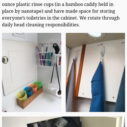
ounce plastic rinse cups (in a bamboo caddy held in
place by nanotape) and have made space for storing
everyone’s toiletries in the cabinet. We rotate through
daily head cleaning responsibilities.