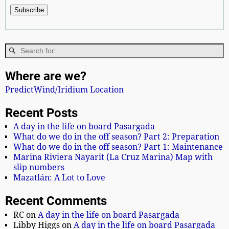
Where are we?
PredictWind/Iridium Location
Recent Posts
A day in the life on board Pasargada
What do we do in the off season? Part 2: Preparation
What do we do in the off season? Part 1: Maintenance
Marina Riviera Nayarit (La Cruz Marina) Map with
slip numbers
Mazatlán: A Lot to Love
Recent Comments
RC
on
A day in the life on board Pasargada
Libby Higgs
on
A day in the life on board Pasargada