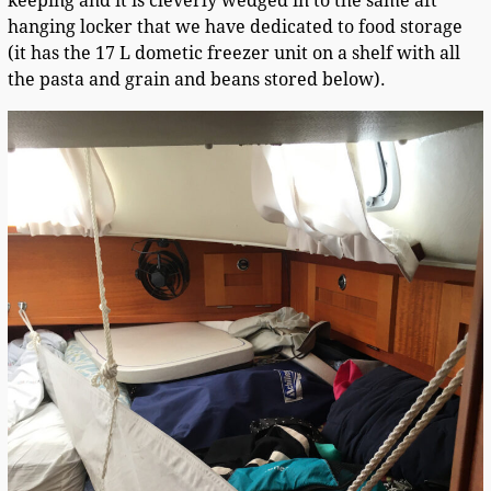
keeping and it is cleverly wedged in to the same aft
hanging locker that we have dedicated to food storage
(it has the 17 L dometic freezer unit on a shelf with all
the pasta and grain and beans stored below).