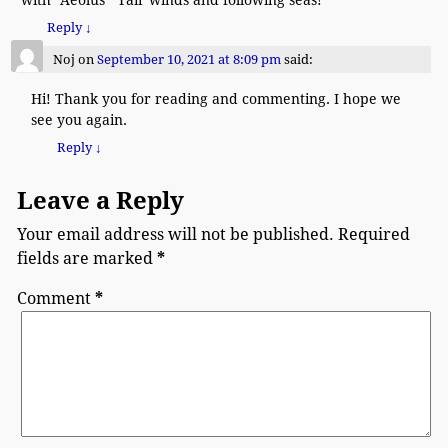
Reply
↓
Noj
on
September 10, 2021 at 8:09 pm
said:
Hi! Thank you for reading and commenting. I hope we
see you again.
Reply
↓
Leave a Reply
Your email address will not be published.
Required
fields are marked
*
Comment
*