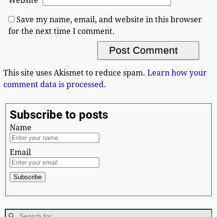
Website
Save my name, email, and website in this browser
for the next time I comment.
This site uses Akismet to reduce spam.
Learn how your
comment data is processed.
Subscribe to posts
Name
Email