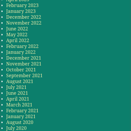
February 2023
January 2023
December 2022
November 2022
June 2022
May 2022
April 2022
February 2022
January 2022
December 2021
November 2021
October 2021
September 2021
August 2021
July 2021
June 2021
April 2021
March 2021
February 2021
January 2021
August 2020
July 2020