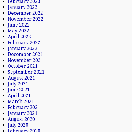
February 2023
January 2023
December 2022
November 2022
June 2022
May 2022
April 2022
February 2022
January 2022
December 2021
November 2021
October 2021
September 2021
August 2021
July 2021
June 2021
April 2021
March 2021
February 2021
January 2021
August 2020
July 2020
February 2020