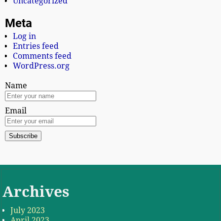
Uncategorized
Meta
Log in
Entries feed
Comments feed
WordPress.org
Name
Email
Archives
July 2023
April 2023