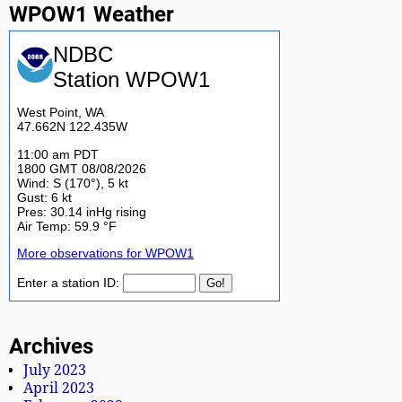
WPOW1 Weather
Archives
July 2023
April 2023