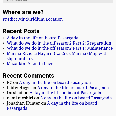
Where are we?
PredictWind/Iridium Location
Recent Posts
A day in the life on board Pasargada
What do we do in the off season? Part 2: Preparation
What do we do in the off season? Part 1: Maintenance
Marina Riviera Nayarit (La Cruz Marina) Map with
slip numbers
Mazatlán: A Lot to Love
Recent Comments
RC
on
A day in the life on board Pasargada
Libby Higgs
on
A day in the life on board Pasargada
Farshad
on
A day in the life on board Pasargada
nami moshiri
on
A day in the life on board Pasargada
Jonathan Hunter
on
A day in the life on board
Pasargada