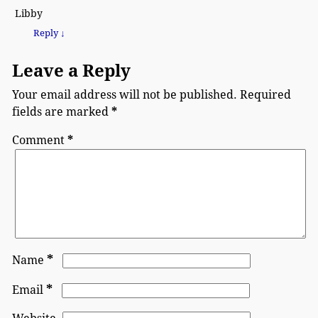
Libby
Reply
↓
Leave a Reply
Your email address will not be published.
Required
fields are marked
*
Comment
*
*
Name
*
Email