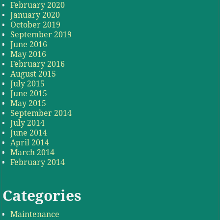
February 2020
January 2020
October 2019
September 2019
June 2016
May 2016
February 2016
August 2015
July 2015
June 2015
May 2015
September 2014
July 2014
June 2014
April 2014
March 2014
February 2014
Categories
Maintenance