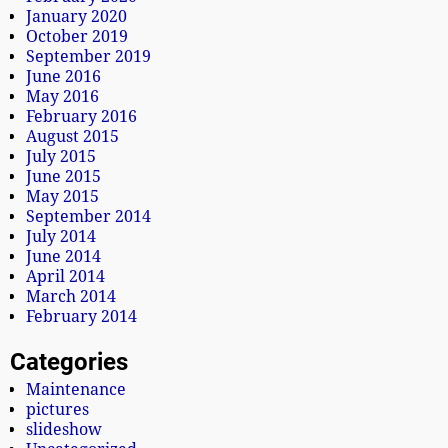
January 2020
October 2019
September 2019
June 2016
May 2016
February 2016
August 2015
July 2015
June 2015
May 2015
September 2014
July 2014
June 2014
April 2014
March 2014
February 2014
Categories
Maintenance
pictures
slideshow