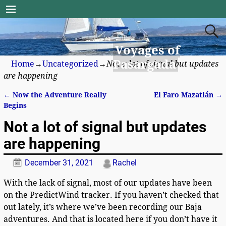
Voyages of
Pasargada
Home
→
Uncategorized
→
Not a lot of signal but updates
are happening
←
Now the Adventure Really
El Faro Mazatlán
→
Post navigation
Begins
Not a lot of signal but updates
are happening
December 31, 2021
Rachel
With the lack of signal, most of our updates have been
on the PredictWind tracker. If you haven’t checked that
out lately, it’s where we’ve been recording our Baja
adventures. And that is located here if you don’t have it