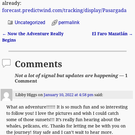
already:
forecast.predictwind.com/tracking/display/Pasargada
Uncategorized
permalink
←
Now the Adventure Really
El Faro Mazatlán
→
Post navigation
Begins
Comments
Not a lot of signal but updates are happening
— 1
Comment
Libby Higgs
on
January 10, 2022 at 4:58 pm
said:
What an adventure!!!!!! It is so much fun and so interesting
to follow you! I love the pictures and wish I could catch
some of those sunsets!!! It’s really fun hearing about the
whales, pelicans, etc. Thanks for letting me be with you on
the journey! Stay safe and I can’t wait to hear more.